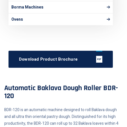
Borma Machines
Ovens
Download Product Brochure
Automatic Baklava Dough Roller BDR-
120
BDR-120 is an automatic machine designed to roll Baklava dough
and all ultra thin oriental pastry dough. Distinguished for its high
productivity, the BDR-120 can roll up to 32 Baklava loaves within 4