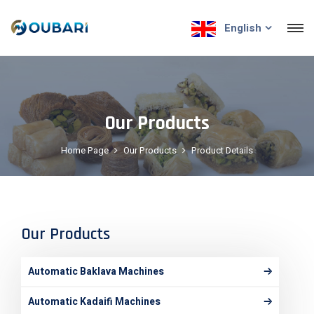
English
Our Products
Home Page
Our Products
Product Details
Our Products
Automatic Baklava Machines
Automatic Kadaifi Machines