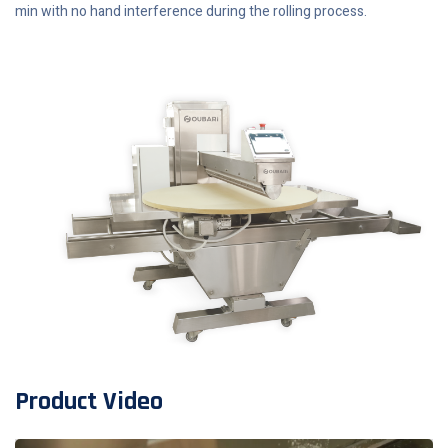
min with no hand interference during the rolling process.
Product Video