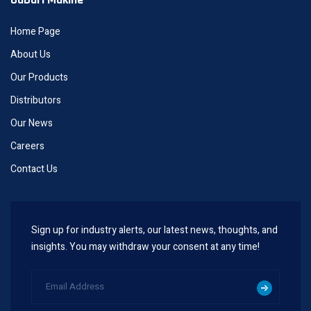
Home Page
About Us
Our Products
Distributors
Our News
Careers
Contact Us
Sign up for industry alerts, our latest news, thoughts, and
insights. You may withdraw your consent at any time!