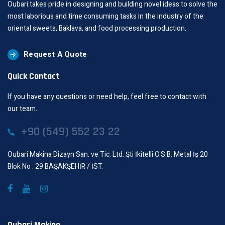
Oubari takes pride in designing and building novel ideas to solve the
most laborious and time consuming tasks in the industry of the
oriental sweets, Baklava, and food processing production.
Request A Quote
Quick Contact
If you have any questions or need help, feel free to contact with
our team.
+90 (549) 552 23 22
Oubari Makina Dizayn San. ve Tic. Ltd. Şti İkitelli O.S.B. Metal İş 20
Blok No : 29 BAŞAKŞEHİR / İST.
Oubari Makine