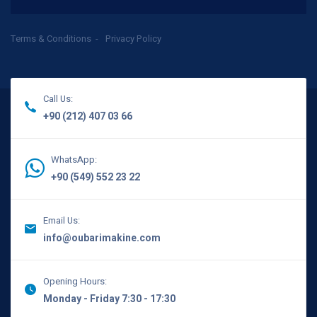
Terms & Conditions
Privacy Policy
Call Us:
+90 (212) 407 03 66
WhatsApp:
+90 (549) 552 23 22
Email Us:
info@oubarimakine.com
Opening Hours:
Monday - Friday 7:30 - 17:30